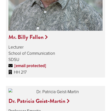
Mr. Billy Fallon
Lecturer
School of Communication
SDSU
[email protected]
HH 217
Dr. Patricia Geist-Martin
Professor Emerita