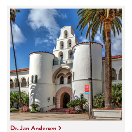
Dr. Jan Andersen