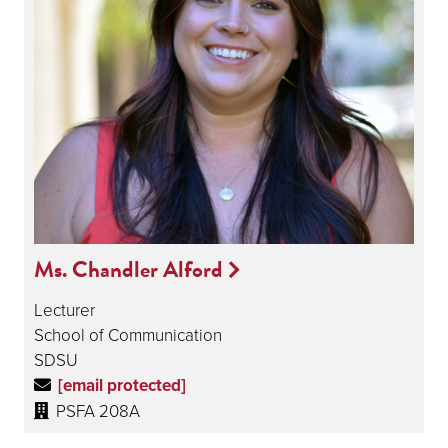
Ms. Chandler Alford
Lecturer
School of Communication
SDSU
[email protected]
PSFA 208A