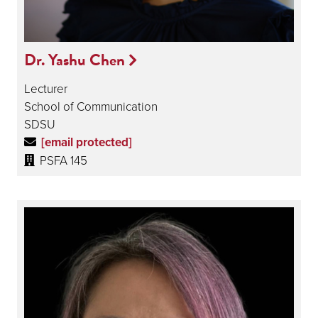
Dr. Yashu Chen
Lecturer
School of Communication
SDSU
[email protected]
PSFA 145