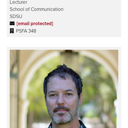
Lecturer
School of Communication
SDSU
[email protected]
PSFA 348