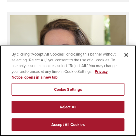
By clicking “Accept All Cookies” or closing this banner without
selecting “Reject All,” you consent to the use of all cookies. To
use only essential cookies, select “Reject All.” You may change
your preferences at any time in Cookie Settings.
Privacy
Notice, opens in a new tab
Cookie Settings
Reject All
Accept All Cookies