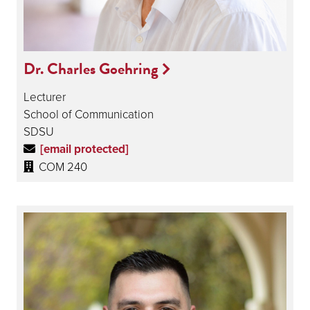
Dr. Charles Goehring
Lecturer
School of Communication
SDSU
[email protected]
COM 240