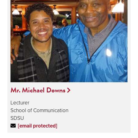
Mr. Michael Downs
Lecturer
School of Communication
SDSU
[email protected]