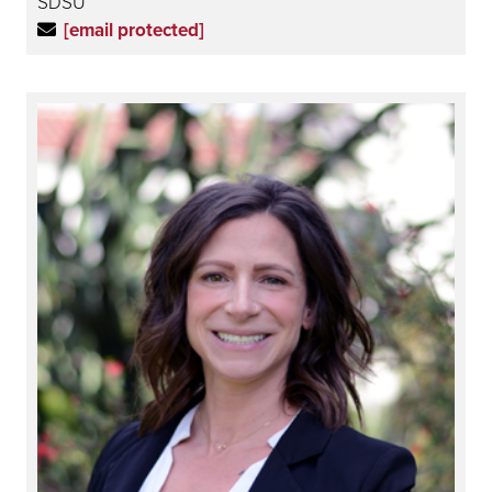
SDSU
[email protected]