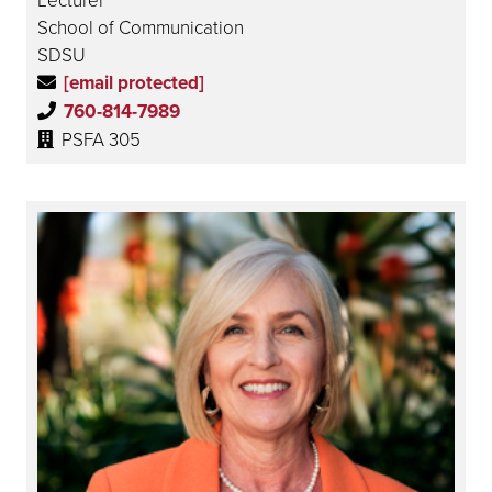
School of Communication
SDSU
[email protected]
760-814-7989
PSFA 305