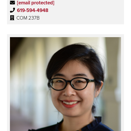
[email protected]
619-594-4948
COM 237B