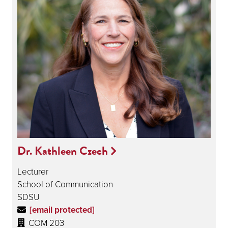
Dr. Kathleen Czech
Lecturer
School of Communication
SDSU
[email protected]
COM 203