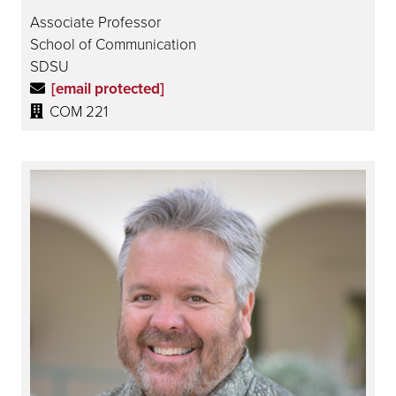
Associate Professor
School of Communication
SDSU
[email protected]
COM 221