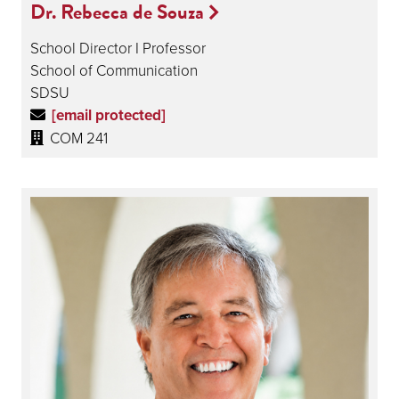
Dr. Rebecca de Souza
School Director I Professor
School of Communication
SDSU
[email protected]
COM 241