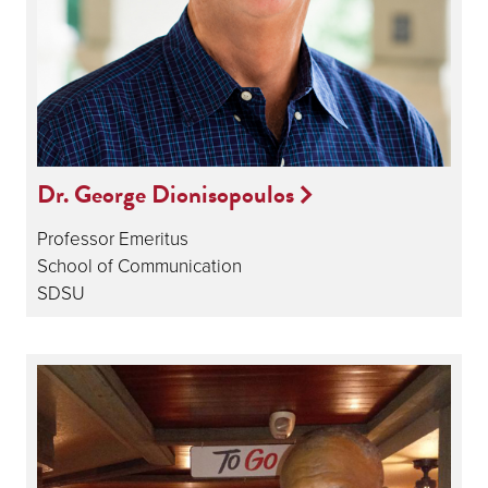
Dr. George Dionisopoulos
Professor Emeritus
School of Communication
SDSU