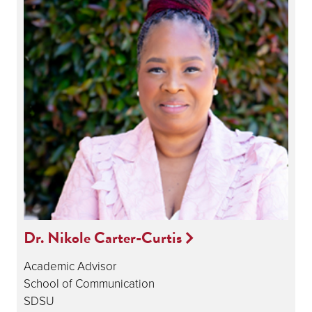
Dr. Nikole Carter-Curtis
Academic Advisor
School of Communication
SDSU