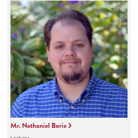
Mr. Nathaniel Borie
Lecturer