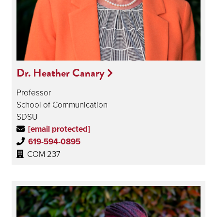
Dr. Heather Canary
Professor
School of Communication
SDSU
[email protected]
619-594-0895
COM 237