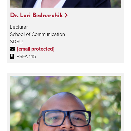
Dr. Lori Bednarchik
Lecturer
School of Communication
SDSU
[email protected]
PSFA 145