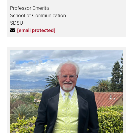
Professor Emerita
School of Communication
SDSU
[email protected]