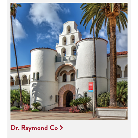
Dr. Raymond Co