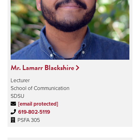
Mr. Lamarr Blackshire
Lecturer
School of Communication
SDSU
[email protected]
619-802-5119
PSFA 305