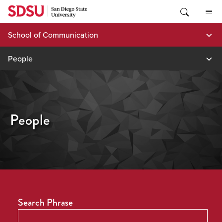
Skip
to
content
School of Communication
People
People
Search Phrase