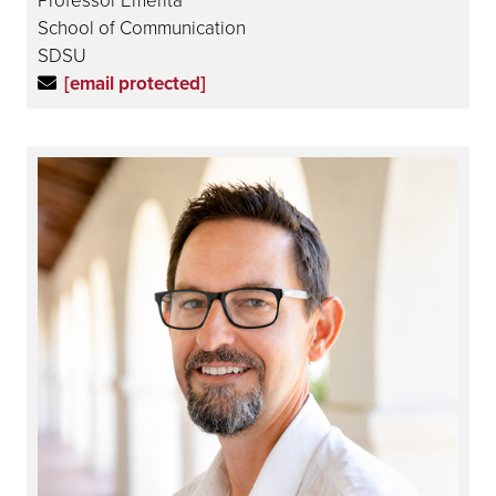
School of Communication
SDSU
[email protected]