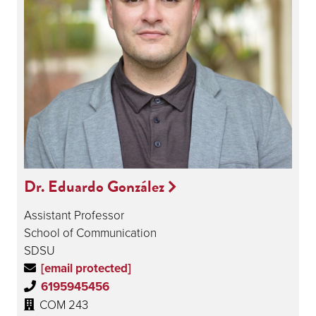
Dr. Eduardo González
Assistant Professor
School of Communication
SDSU
[email protected]
6195945456
COM 243