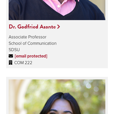
Dr. Godfried Asante
Associate Professor
School of Communication
SDSU
[email protected]
COM 222