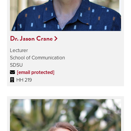
Dr. Jason Crane
Lecturer
School of Communication
SDSU
[email protected]
HH 219