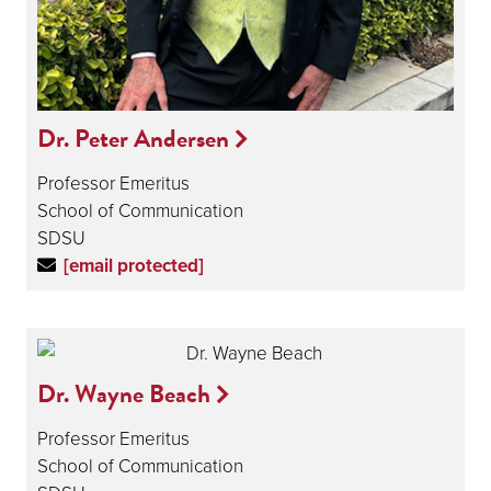
Dr. Peter Andersen
Professor Emeritus
School of Communication
SDSU
[email protected]
Dr. Wayne Beach
Professor Emeritus
School of Communication