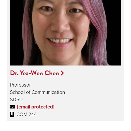
Dr. Yea-Wen Chen
Professor
School of Communication
SDSU
[email protected]
COM 244