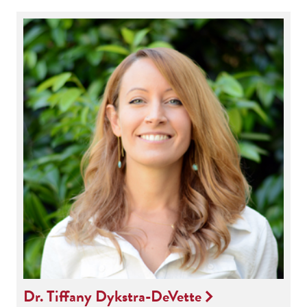
Dr. Tiffany Dykstra-DeVette